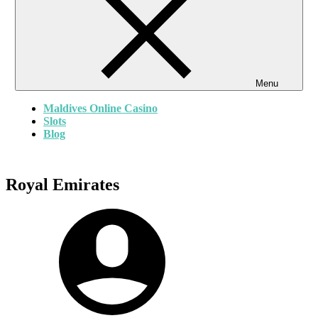
Menu
Maldives Online Casino
Slots
Blog
Royal Emirates