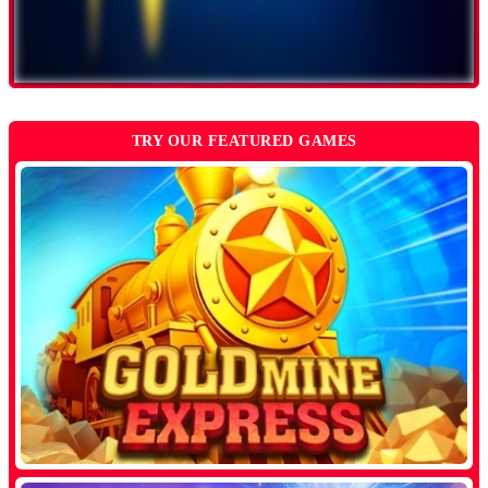
TRY OUR FEATURED GAMES