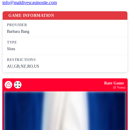
info@maldivescasinosite.com
GAME INFORMATION
PROVIDER
Barbara Bang
TYPE
Slots
RESTRICTIONS
AU,GB,NZ,RO,US
Rate Game
(
0
Votes)