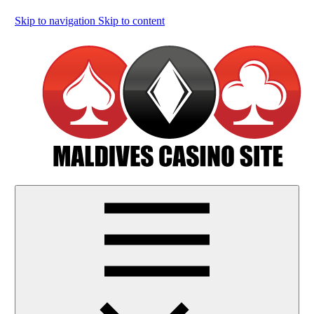
Skip to navigation
Skip to content