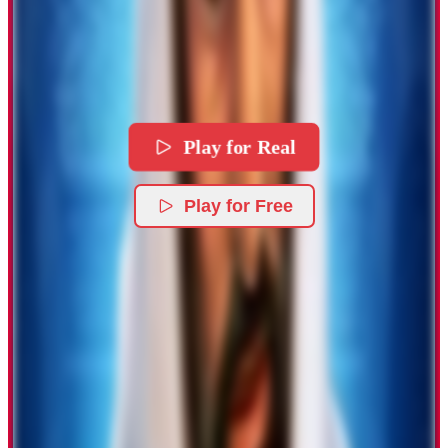
Play for Real
Play for Free