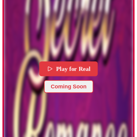
Play for Real
Coming Soon