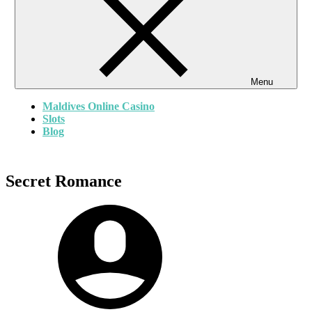
Menu
Maldives Online Casino
Slots
Blog
Secret Romance