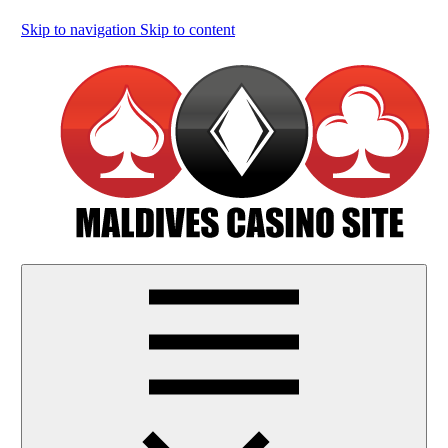
Skip to navigation
Skip to content