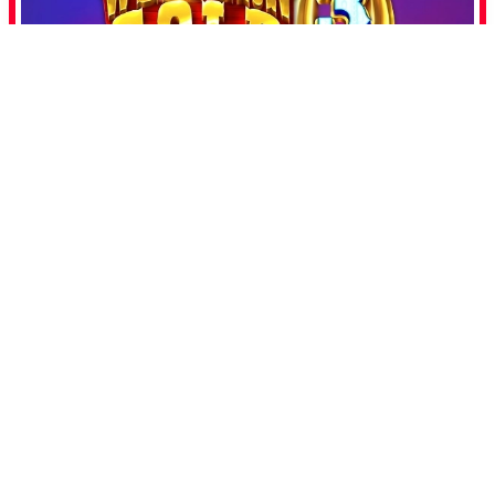
Add a Comment
You must be
logged in
to post a comment.
Search
Search
Recent Posts
Mol Casino Maldives The Ultimate Online Casino
Experience in the Maldives