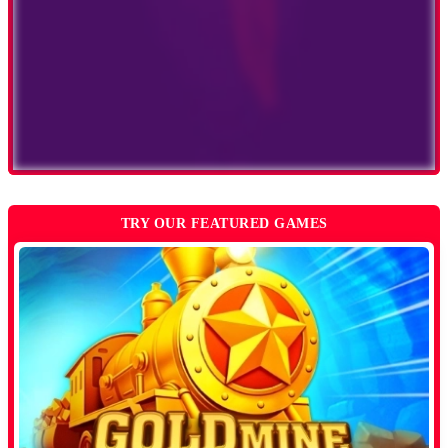
TRY OUR FEATURED GAMES