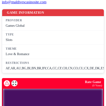
info@maldivescasinosite.com
GAME INFORMATION
PROVIDER
Games Global
TYPE
Slots
THEME
Love & Romance
RESTRICTIONS
AF,AR,AU,BG,BI,BN,BR,BY,CA,CC,CF,CH,CN,CO,CU,CX,DE,DK,ES,F
Rate Game
(
0
Votes)