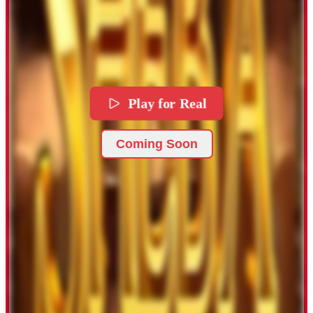
Play for Real
Coming Soon