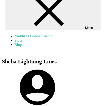
Menu
Maldives Online Casino
Slots
Blog
Sheba Lightning Lines