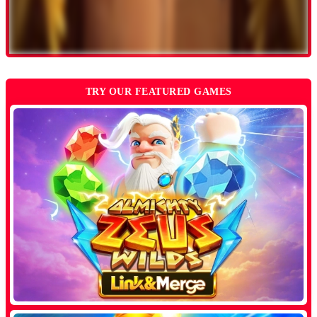
TRY OUR FEATURED GAMES