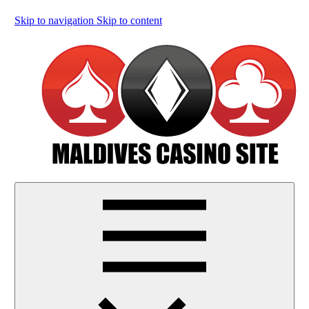
Skip to navigation
Skip to content