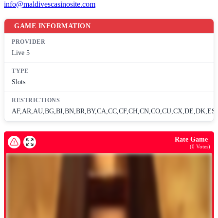
info@maldivescasinosite.com
GAME INFORMATION
PROVIDER
Live 5
TYPE
Slots
RESTRICTIONS
AF,AR,AU,BG,BI,BN,BR,BY,CA,CC,CF,CH,CN,CO,CU,CX,DE,DK,ES,F
Rate Game
(
0
Votes)