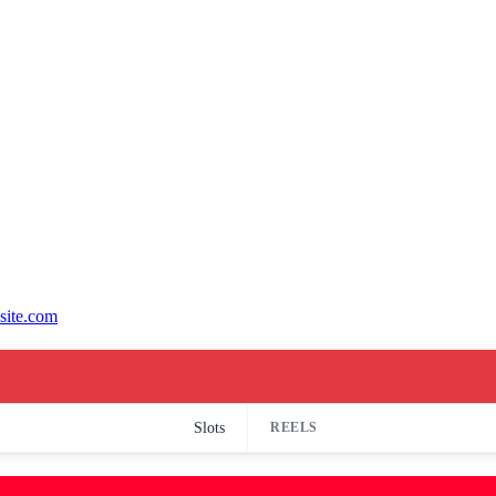
site.com
Slots
REELS