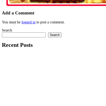
Add a Comment
You must be
logged in
to post a comment.
Search
Search
Recent Posts
Mol Casino Maldives The Ultimate Online Casino Experience i
Mol Casino Explained: A Complete 2025 Guide for Online Ga
Mol Casino vs Other Maldivian Online Casinos: Why Players
Maldives Casino Site Discover the Ultimate Online Gambling 
Legal Landscape of Online Casinos in the Maldives: What Yo
Recent Comments
No comments to show.
Categories