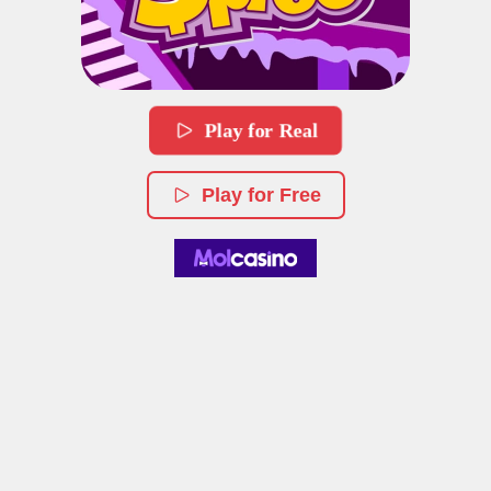
Play for Real
Play for Free