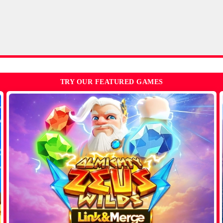
TRY OUR FEATURED GAMES