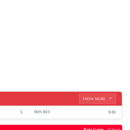
SHOW MORE
5
MIN BET
0.01
Rate Game
(
0
Votes)