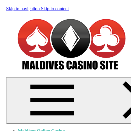
Skip to navigation
Skip to content
Maldives Online Casino