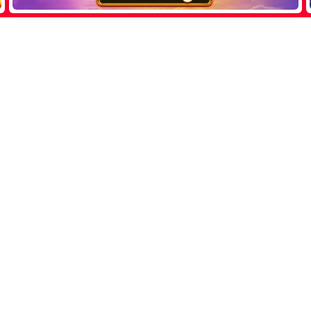
n the Maldives
mblers
 Choose Mol Casino
Paradise
u Need to Know