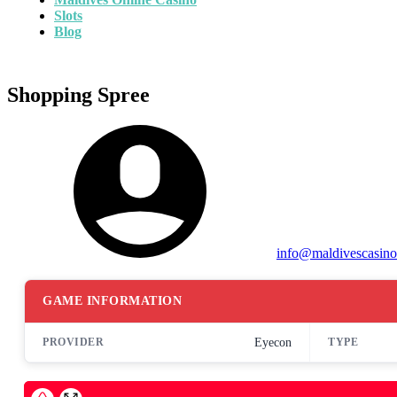
Slots
Blog
Shopping Spree
info@maldivescasino
GAME INFORMATION
PROVIDER
Eyecon
TYPE