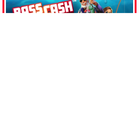
Add a Comment
You must be
logged in
to post a comment.
Search
Search
Recent Posts