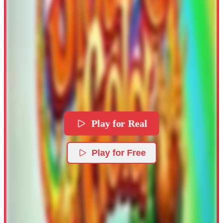
Play for Real
Play for Free