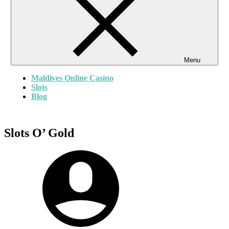
Menu
Maldives Online Casino
Slots
Blog
Slots O’ Gold