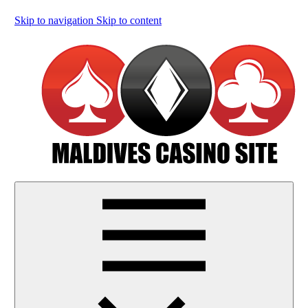
Skip to navigation
Skip to content