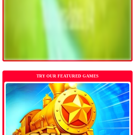
TRY OUR FEATURED GAMES