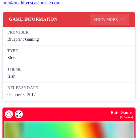
info@maldivescasinosite.com
GAME INFORMATION
SHOW MORE
PROVIDER
Blueprint Gaming
TYPE
Slots
THEME
Irish
RELEASE DATE
October 5, 2017
Rate Game
(
0
Votes)