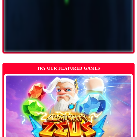
TRY OUR FEATURED GAMES