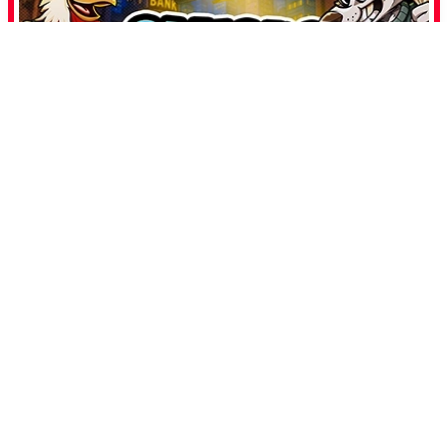
Add a Comment
You must be
logged in
to post a comment.
Search
Search
Recent Posts
Mol Casino Maldives The Ultimate Online Casino
Experience in the Maldives