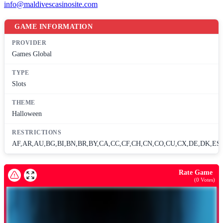
info@maldivescasinosite.com
GAME INFORMATION
PROVIDER
Games Global
TYPE
Slots
THEME
Halloween
RESTRICTIONS
AF,AR,AU,BG,BI,BN,BR,BY,CA,CC,CF,CH,CN,CO,CU,CX,DE,DK,ES,F
Rate Game
(
0
Votes)