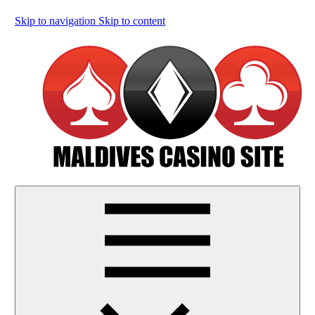
Skip to navigation
Skip to content