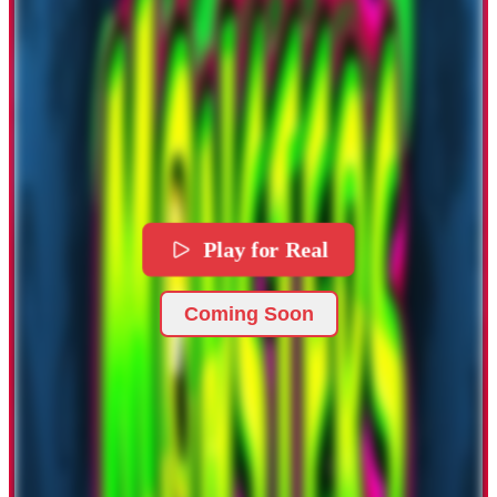
Play for Real
Coming Soon