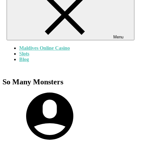
Menu
Maldives Online Casino
Slots
Blog
So Many Monsters