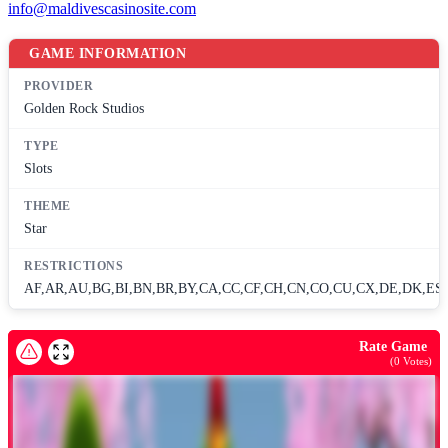
info@maldivescasinosite.com
GAME INFORMATION
PROVIDER
Golden Rock Studios
TYPE
Slots
THEME
Star
RESTRICTIONS
AF,AR,AU,BG,BI,BN,BR,BY,CA,CC,CF,CH,CN,CO,CU,CX,DE,DK,ES,F
Rate Game
(
0
Votes)