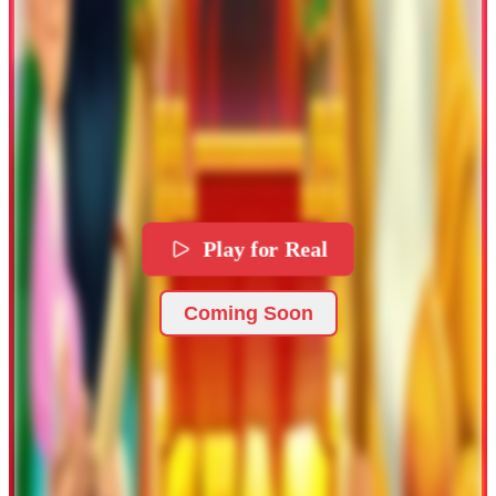
Play for Real
Coming Soon