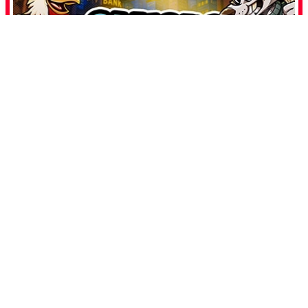
Add a Comment
You must be
logged in
to post a comment.
Search
Search
Recent Posts
Mol Casino Maldives The Ultimate Online Casino
Experience in the Maldives