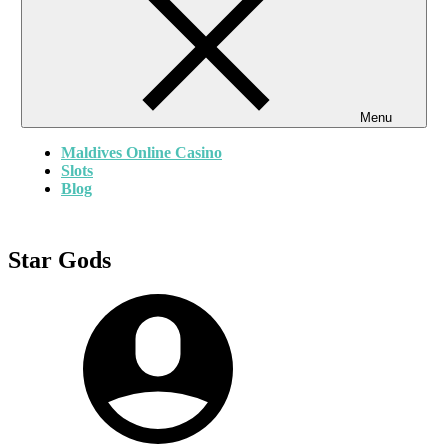
Menu
Maldives Online Casino
Slots
Blog
Star Gods