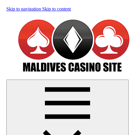
Skip to navigation
Skip to content