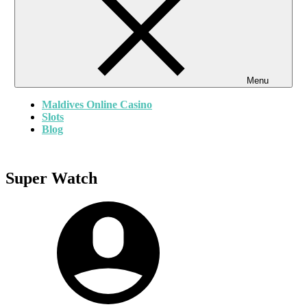
Menu
Maldives Online Casino
Slots
Blog
Super Watch