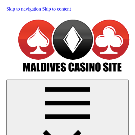
Skip to navigation
Skip to content