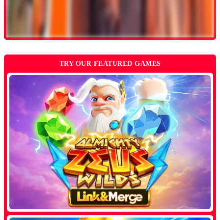
TRY OUR FEATURED GAMES