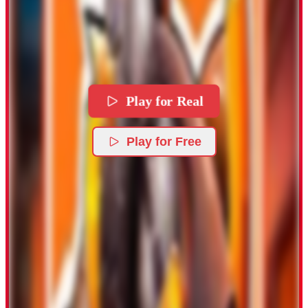
Play for Real
Play for Free