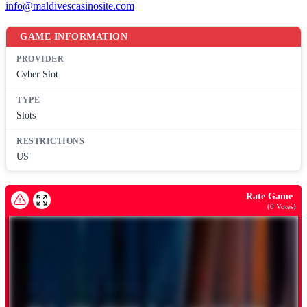
info@maldivescasinosite.com
GAME INFORMATION
PROVIDER
Cyber Slot
TYPE
Slots
RESTRICTIONS
US
Rate Game
(
0
Votes)