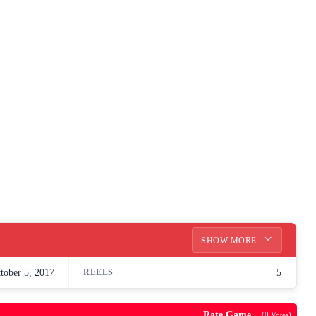
SHOW MORE
tober 5, 2017
REELS
5
Rate Game
(
0
Votes)