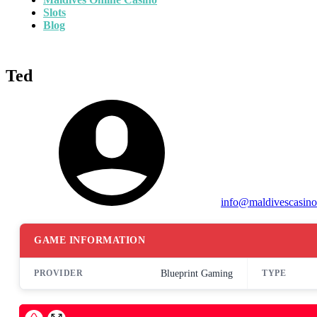
Slots
Blog
Ted
info@maldivescasino
GAME INFORMATION
PROVIDER
Blueprint Gaming
TYPE