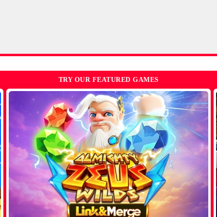
TRY OUR FEATURED GAMES