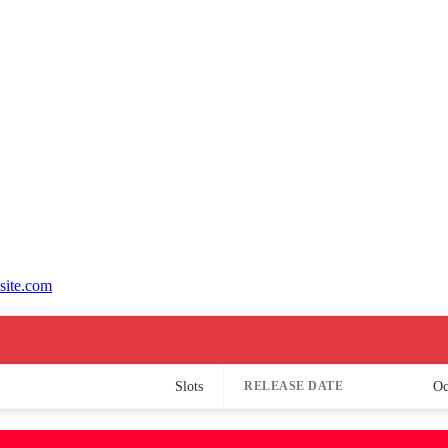
site.com
Slots
RELEASE DATE
Oc