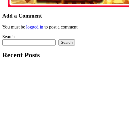
Add a Comment
You must be
logged in
to post a comment.
Search
Search
Recent Posts
Mol Casino Maldives The Ultimate Online Casino Experience i
Mol Casino Explained: A Complete 2025 Guide for Online Ga
Mol Casino vs Other Maldivian Online Casinos: Why Players
Maldives Casino Site Discover the Ultimate Online Gambling 
Legal Landscape of Online Casinos in the Maldives: What Yo
Recent Comments
No comments to show.
Categories