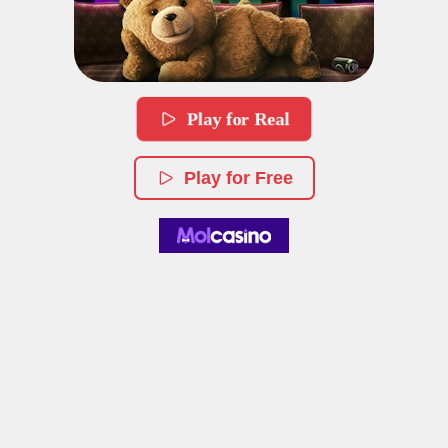
Play for Real
Play for Free