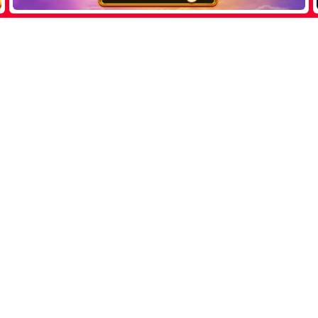
n the Maldives
mblers
 Choose Mol Casino
Paradise
u Need to Know