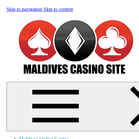
Skip to navigation
Skip to content
Maldives Online Casino