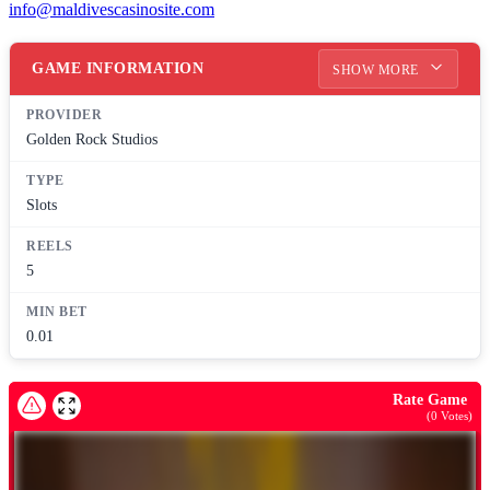
info@maldivescasinosite.com
GAME INFORMATION
SHOW MORE
PROVIDER
Golden Rock Studios
TYPE
Slots
REELS
5
MIN BET
0.01
Rate Game
(
0
Votes)