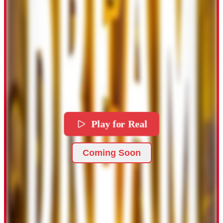
Play for Real
Coming Soon