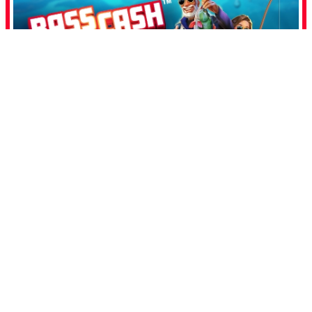
Add a Comment
You must be
logged in
to post a comment.
Search
Search
Recent Posts