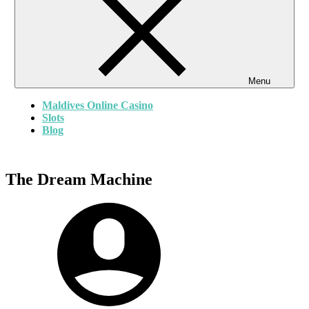
Menu
Maldives Online Casino
Slots
Blog
The Dream Machine