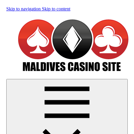
Skip to navigation
Skip to content