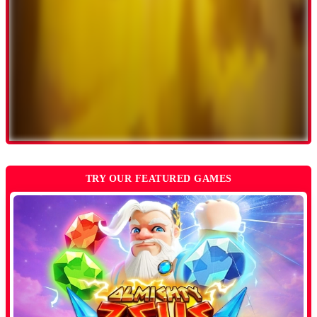
TRY OUR FEATURED GAMES