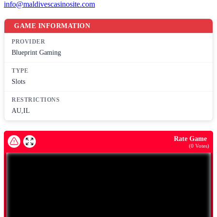
info@maldivescasinosite.com
GAME INFORMATION
PROVIDER
Blueprint Gaming
TYPE
Slots
RESTRICTIONS
AU,IL
Rate Game
(
0
Votes)