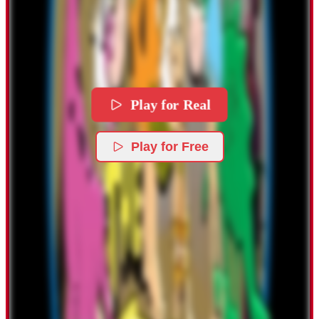
Play for Real
Play for Free