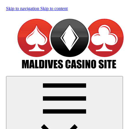
Skip to navigation
Skip to content