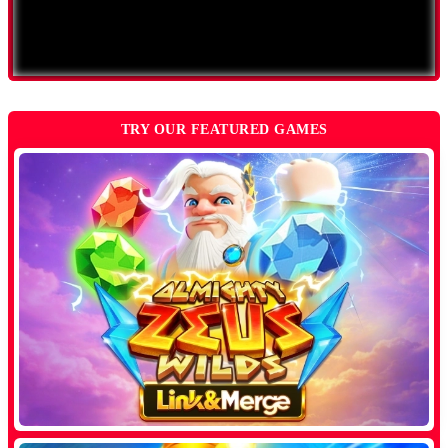
TRY OUR FEATURED GAMES