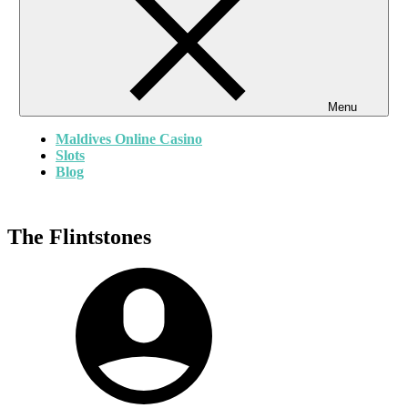
Menu
Maldives Online Casino
Slots
Blog
The Flintstones