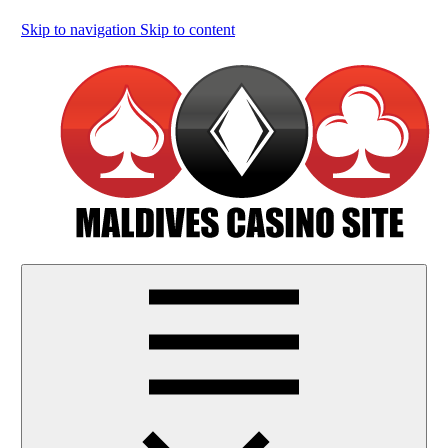
Skip to navigation
Skip to content