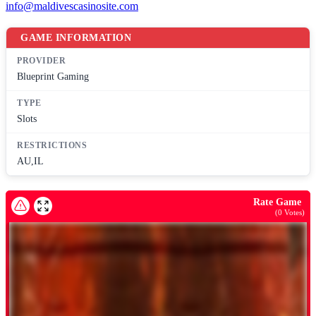
info@maldivescasinosite.com
GAME INFORMATION
PROVIDER
Blueprint Gaming
TYPE
Slots
RESTRICTIONS
AU,IL
Rate Game
(
0
Votes)