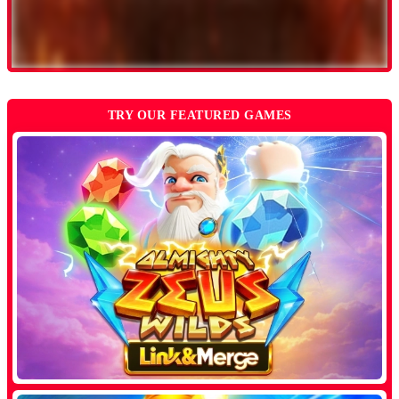
TRY OUR FEATURED GAMES