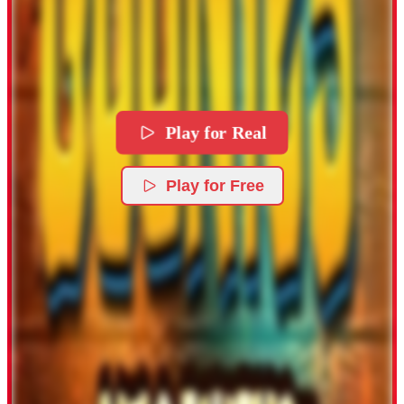
Play for Real
Play for Free