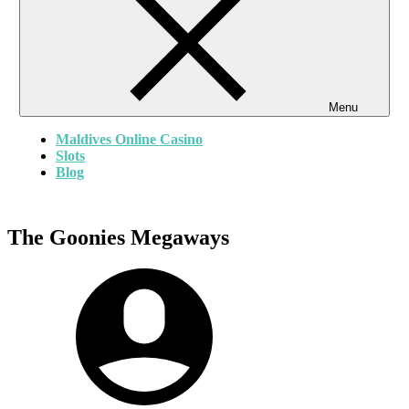
Menu
Maldives Online Casino
Slots
Blog
The Goonies Megaways