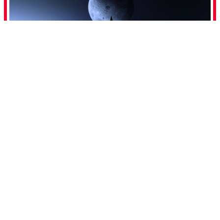
Add a Comment
You must be
logged in
to post a comment.
Search
Search
Recent Posts