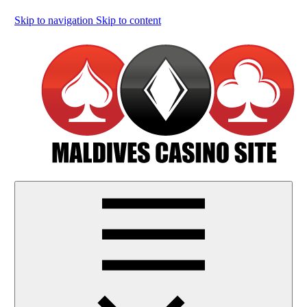
Skip to navigation
Skip to content