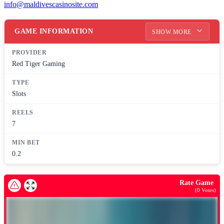
info@maldivescasinosite.com
GAME INFORMATION
SHOW MORE
PROVIDER
Red Tiger Gaming
TYPE
Slots
REELS
7
MIN BET
0.2
Rate Game
(
0
Votes)