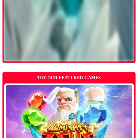
TRY OUR FEATURED GAMES