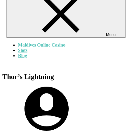
Menu
Maldives Online Casino
Slots
Blog
Thor’s Lightning