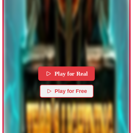
Play for Real
Play for Free