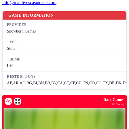
info@maldivescasinosite.com
GAME INFORMATION
PROVIDER
Snowborn Games
TYPE
Slots
THEME
Irish
RESTRICTIONS
AF,AR,AU,BG,BI,BN,BR,BY,CA,CC,CF,CH,CN,CO,CU,CX,DE,DK,ES,F
Rate Game
(
0
Votes)