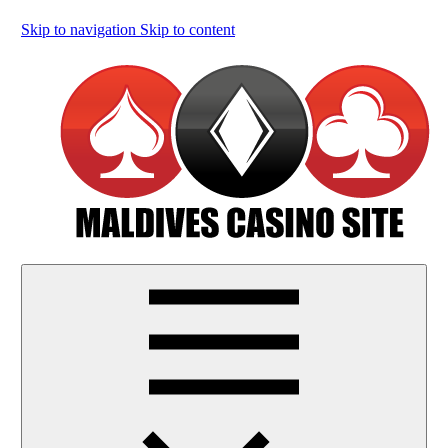
Skip to navigation
Skip to content