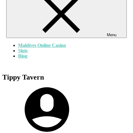
Menu
Maldives Online Casino
Slots
Blog
Tippy Tavern