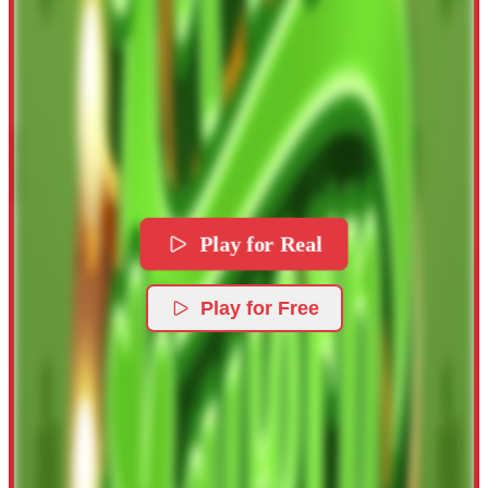
Play for Real
Play for Free