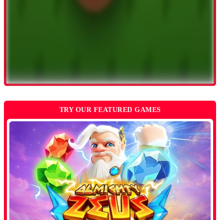
TRY OUR FEATURED GAMES