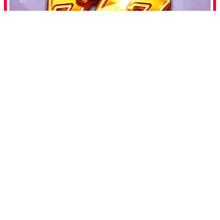
Add a Comment
You must be
logged in
to post a comment.
Search
Search
Recent Posts
Mol Casino Maldives The Ultimate Online Casino
Experience in the Maldives