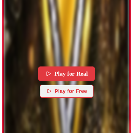
Play for Real
Play for Free