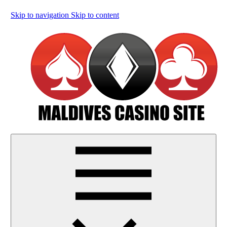
Skip to navigation
Skip to content