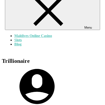
Menu
Maldives Online Casino
Slots
Blog
Trillionaire