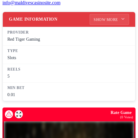
info@maldivescasinosite.com
GAME INFORMATION
SHOW MORE
PROVIDER
Red Tiger Gaming
TYPE
Slots
REELS
5
MIN BET
0.01
Rate Game
(
0
Votes)