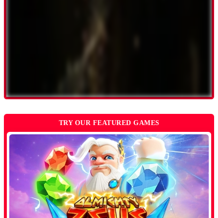
TRY OUR FEATURED GAMES