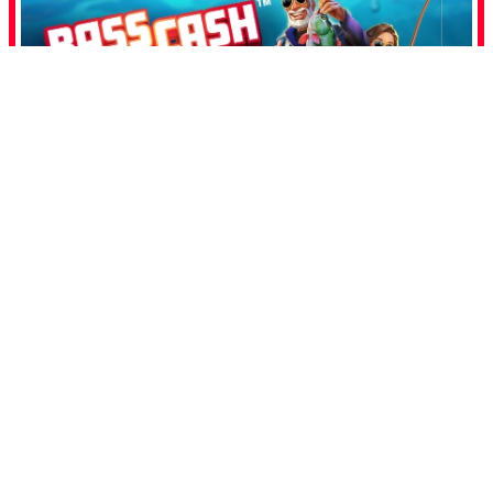
Add a Comment
You must be
logged in
to post a comment.
Search
Search
Recent Posts