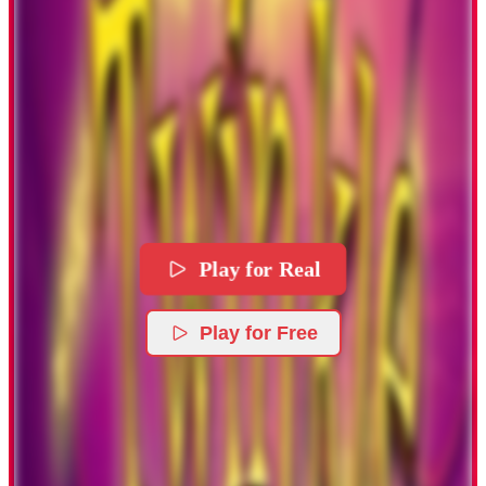
Play for Real
Play for Free