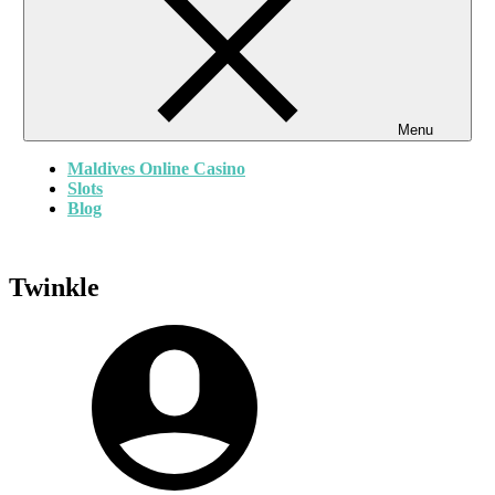
Menu
Maldives Online Casino
Slots
Blog
Twinkle