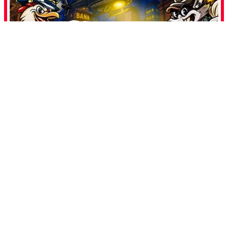
Add a Comment
You must be
logged in
to post a comment.
Search
Search
Recent Posts