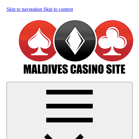
Skip to navigation
Skip to content