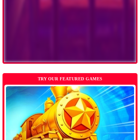
TRY OUR FEATURED GAMES