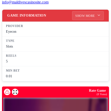
info@maldivescasinosite.com
GAME INFORMATION
SHOW MORE
PROVIDER
Eyecon
TYPE
Slots
REELS
5
MIN BET
0.01
Rate Game
(
0
Votes)