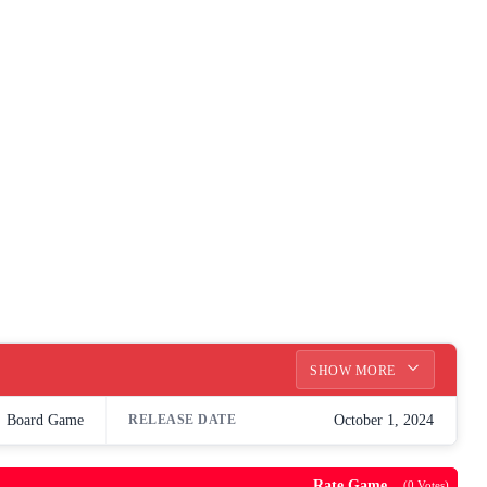
SHOW MORE
Board Game
RELEASE DATE
October 1, 2024
Rate Game
(
0
Votes)