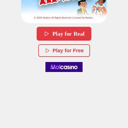
Play for Real
Play for Free