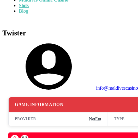
Slots
Blog
Twister
info@maldivescasino
GAME INFORMATION
PROVIDER
NetEnt
TYPE