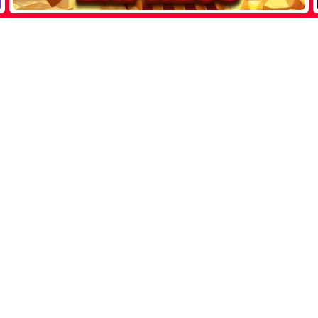
n the Maldives
mblers
 Choose Mol Casino
Paradise
u Need to Know