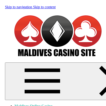
Skip to navigation
Skip to content
Maldives Online Casino