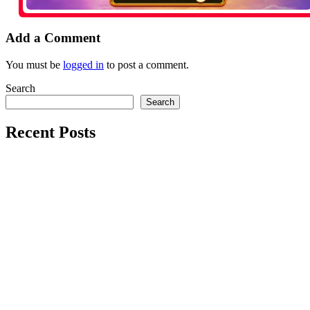
Add a Comment
You must be
logged in
to post a comment.
Search
Search
Recent Posts
Mol Casino Maldives The Ultimate Online Casino Experience i
Mol Casino Explained: A Complete 2025 Guide for Online Ga
Mol Casino vs Other Maldivian Online Casinos: Why Players
Maldives Casino Site Discover the Ultimate Online Gambling 
Legal Landscape of Online Casinos in the Maldives: What Yo
Recent Comments
No comments to show.
Categories