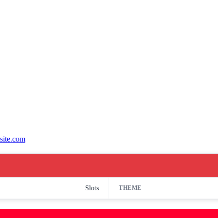
site.com
Slots
THEME