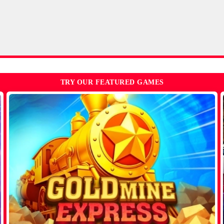
TRY OUR FEATURED GAMES