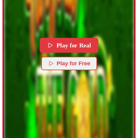
Play for Real
Play for Free