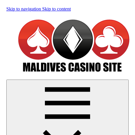
Skip to navigation
Skip to content