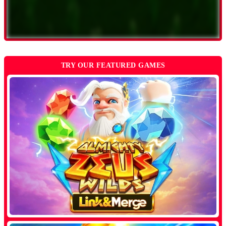
TRY OUR FEATURED GAMES