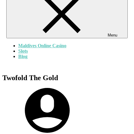
Menu
Maldives Online Casino
Slots
Blog
Twofold The Gold