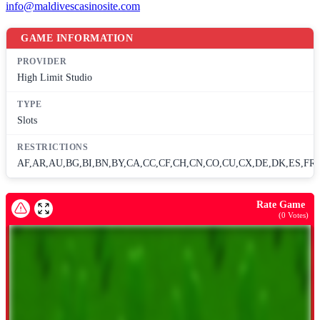
info@maldivescasinosite.com
GAME INFORMATION
PROVIDER
High Limit Studio
TYPE
Slots
RESTRICTIONS
AF,AR,AU,BG,BI,BN,BY,CA,CC,CF,CH,CN,CO,CU,CX,DE,DK,ES,FR,
Rate Game
(
0
Votes)