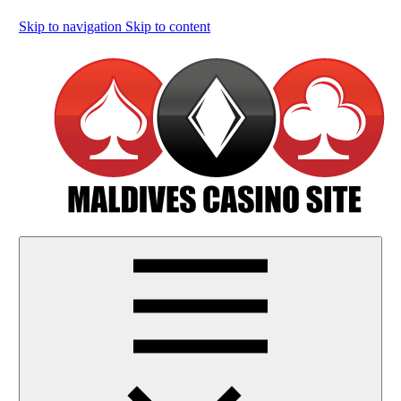
Skip to navigation
Skip to content