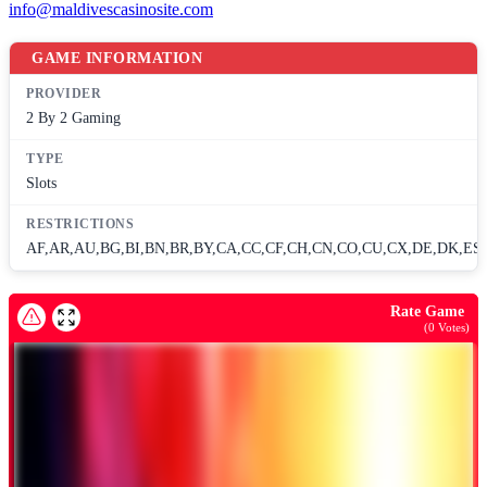
info@maldivescasinosite.com
GAME INFORMATION
PROVIDER
2 By 2 Gaming
TYPE
Slots
RESTRICTIONS
AF,AR,AU,BG,BI,BN,BR,BY,CA,CC,CF,CH,CN,CO,CU,CX,DE,DK,ES,F
Rate Game
(
0
Votes)