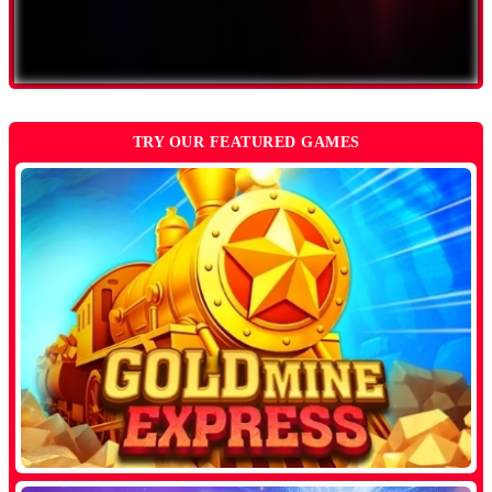
TRY OUR FEATURED GAMES