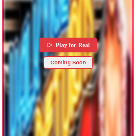
Play for Real
Coming Soon