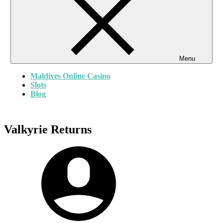
Menu
Maldives Online Casino
Slots
Blog
Valkyrie Returns