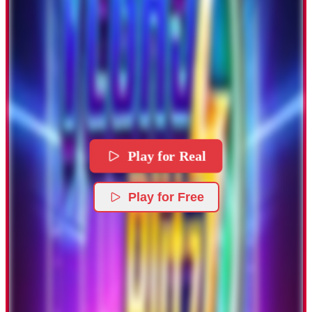
Play for Real
Play for Free