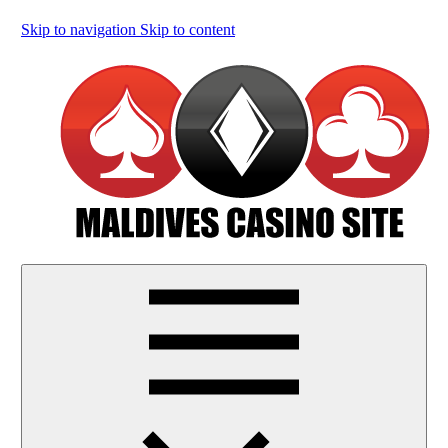
Skip to navigation
Skip to content