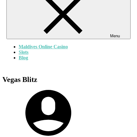
Menu
Maldives Online Casino
Slots
Blog
Vegas Blitz