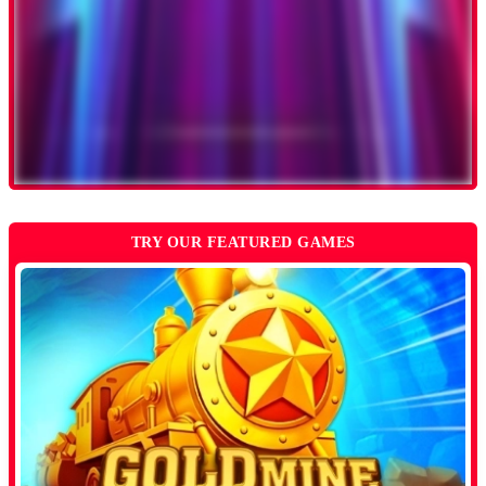
TRY OUR FEATURED GAMES