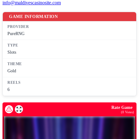
info@maldivescasinosite.com
GAME INFORMATION
PROVIDER
PureRNG
TYPE
Slots
THEME
Gold
REELS
6
Rate Game
(
0
Votes)