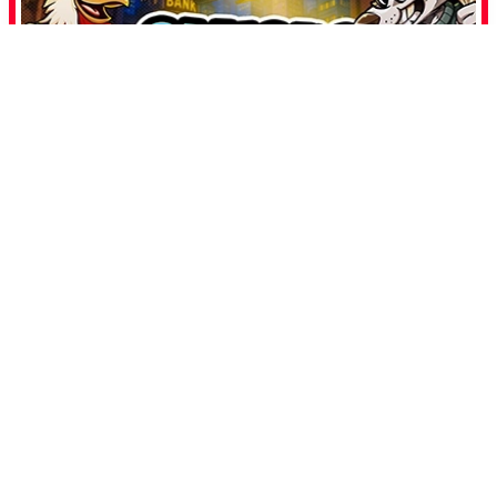
Add a Comment
You must be
logged in
to post a comment.
Search
Search
Recent Posts
Mol Casino Maldives The Ultimate Online Casino
Experience in the Maldives