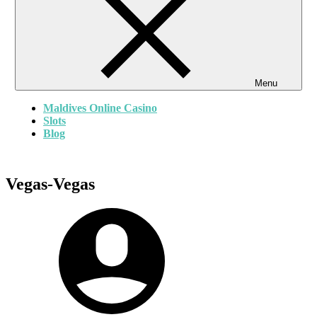
Menu
Maldives Online Casino
Slots
Blog
Vegas-Vegas