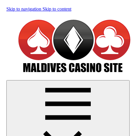
Skip to navigation
Skip to content