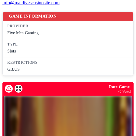
info@maldivescasinosite.com
GAME INFORMATION
PROVIDER
Five Men Gaming
TYPE
Slots
RESTRICTIONS
GB,US
Rate Game
(
0
Votes)