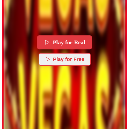
Play for Real
Play for Free