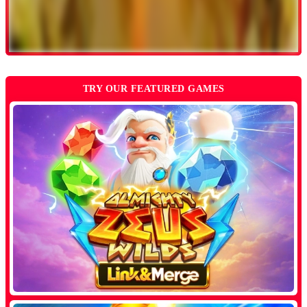
TRY OUR FEATURED GAMES