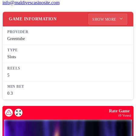
info@maldivescasinosite.com
GAME INFORMATION
SHOW MORE
PROVIDER
Greentube
TYPE
Slots
REELS
5
MIN BET
0.3
Rate Game
(
0
Votes)