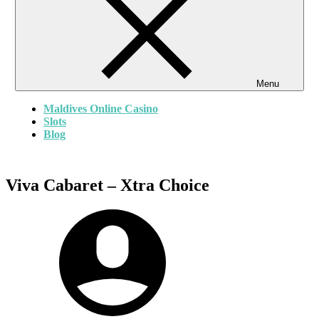
Menu
Maldives Online Casino
Slots
Blog
Viva Cabaret – Xtra Choice