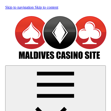
Skip to navigation
Skip to content