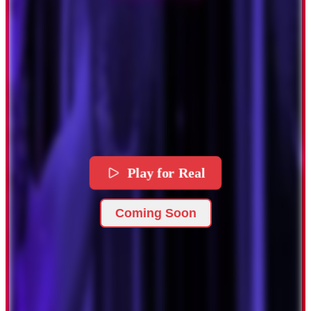
Play for Real
Coming Soon