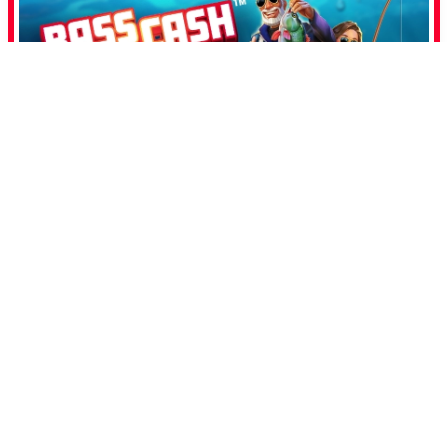
Add a Comment
You must be
logged in
to post a comment.
Search
Search
Recent Posts