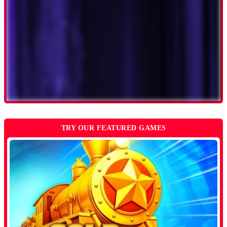
TRY OUR FEATURED GAMES