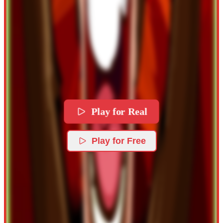
Play for Real
Play for Free