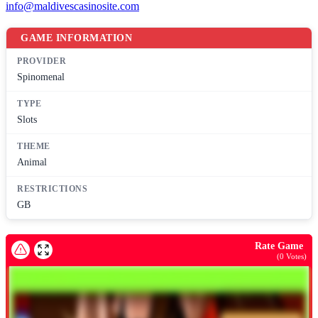
info@maldivescasinosite.com
GAME INFORMATION
PROVIDER
Spinomenal
TYPE
Slots
THEME
Animal
RESTRICTIONS
GB
Rate Game
(
0
Votes)