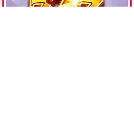
Add a Comment
You must be
logged in
to post a comment.
Search
Search
Recent Posts
Mol Casino Maldives The Ultimate Online Casino
Experience in the Maldives