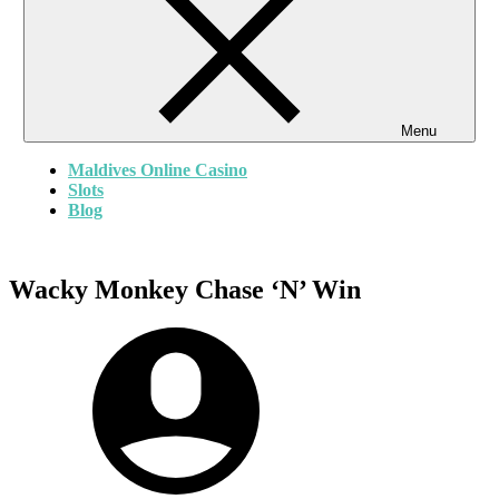
Menu
Maldives Online Casino
Slots
Blog
Wacky Monkey Chase ‘N’ Win