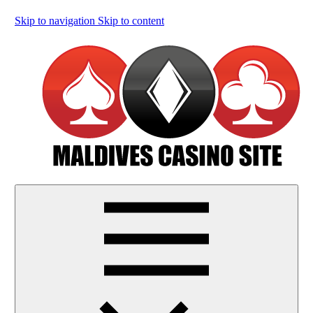
Skip to navigation
Skip to content