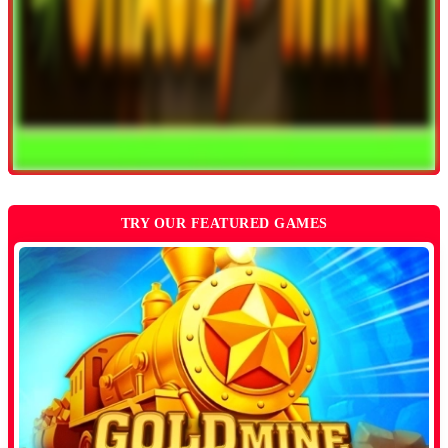
TRY OUR FEATURED GAMES