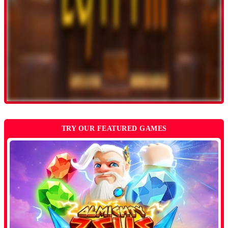
TRY OUR FEATURED GAMES