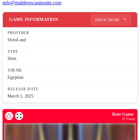
info@maldivescasinosite.com
GAME INFORMATION
SHOW MORE
PROVIDER
SlotoLand
TYPE
Slots
THEME
Egyptian
RELEASE DATE
March 1, 2025
Rate Game
(
0
Votes)