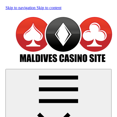
Skip to navigation
Skip to content