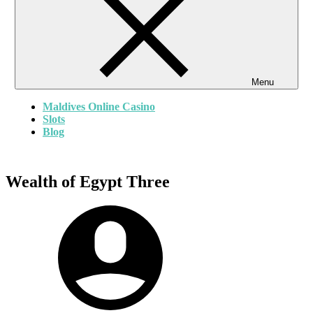
Menu
Maldives Online Casino
Slots
Blog
Wealth of Egypt Three