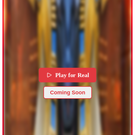
Play for Real
Coming Soon