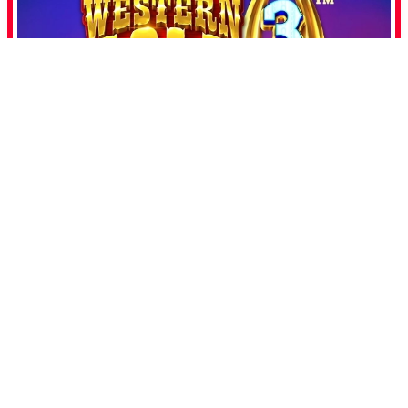
Add a Comment
You must be
logged in
to post a comment.
Search
Search
Recent Posts