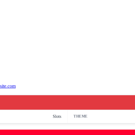
site.com
Slots
THEME