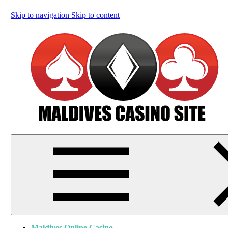
Skip to navigation
Skip to content
Maldives Online Casino