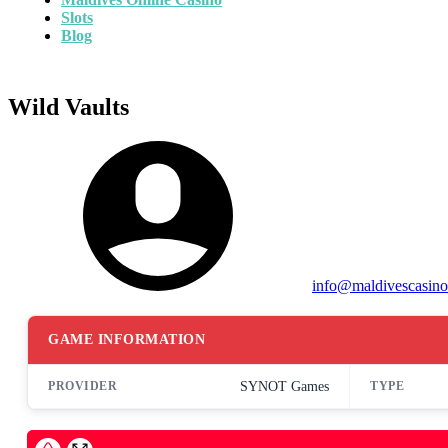
Slots
Blog
Wild Vaults
info@maldivescasino
GAME INFORMATION
PROVIDER
SYNOT Games
TYPE