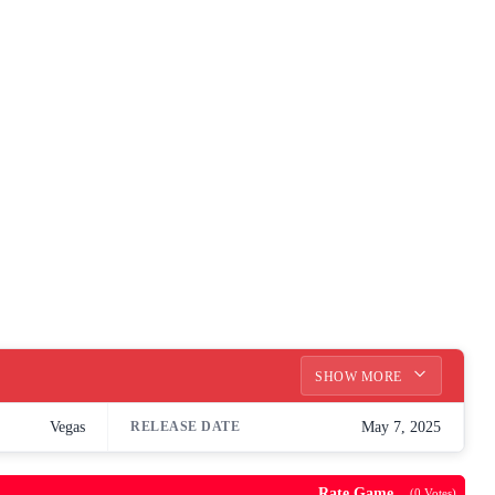
SHOW MORE
Vegas
RELEASE DATE
May 7, 2025
Rate Game
(
0
Votes)