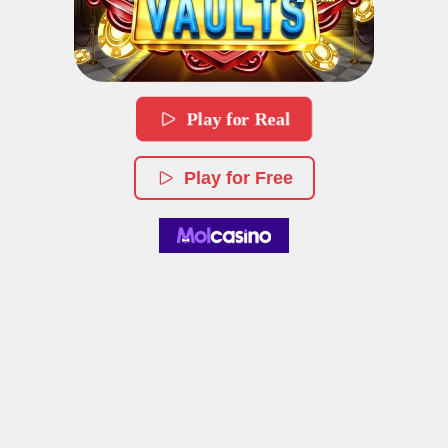
Play for Real
Play for Free