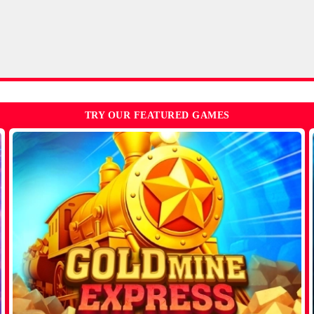
TRY OUR FEATURED GAMES