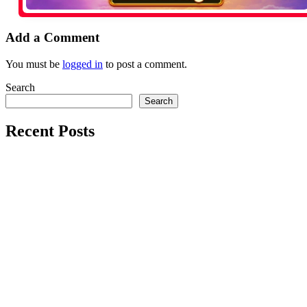
Add a Comment
You must be
logged in
to post a comment.
Search
Search
Recent Posts
Mol Casino Maldives The Ultimate Online Casino Experience i
Mol Casino Explained: A Complete 2025 Guide for Online Ga
Mol Casino vs Other Maldivian Online Casinos: Why Players
Maldives Casino Site Discover the Ultimate Online Gambling 
Legal Landscape of Online Casinos in the Maldives: What Yo
Recent Comments
No comments to show.
Categories