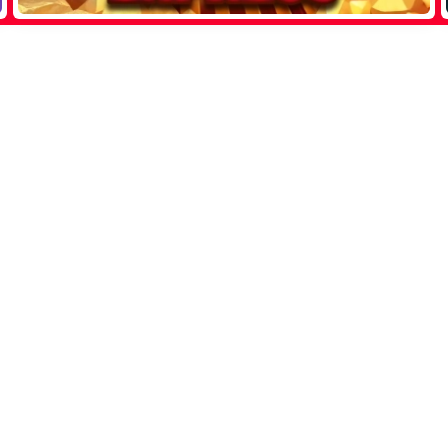
n the Maldives
mblers
 Choose Mol Casino
Paradise
u Need to Know