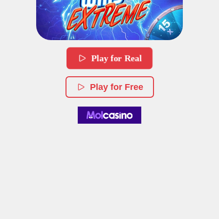
Play for Real
Play for Free