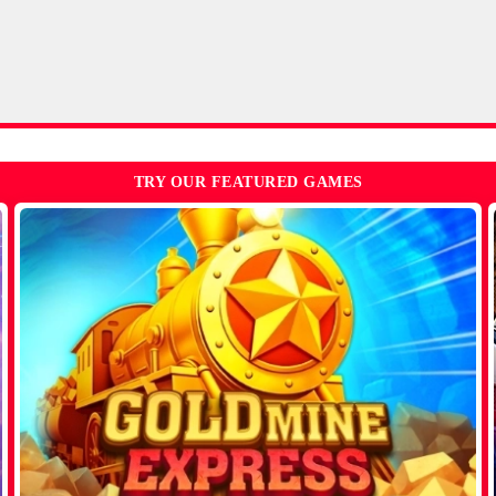
TRY OUR FEATURED GAMES