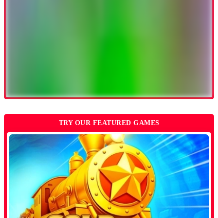
TRY OUR FEATURED GAMES