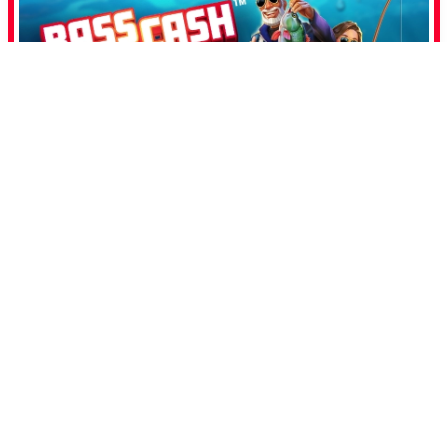
Add a Comment
You must be
logged in
to post a comment.
Search
Search
Recent Posts