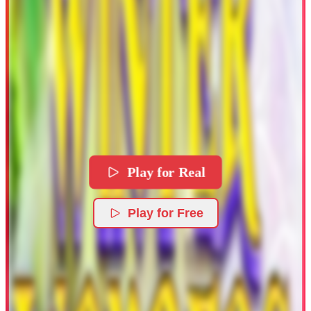
Play for Real
Play for Free