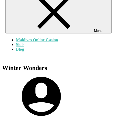
Menu
Maldives Online Casino
Slots
Blog
Winter Wonders