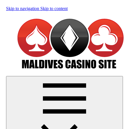
Skip to navigation
Skip to content