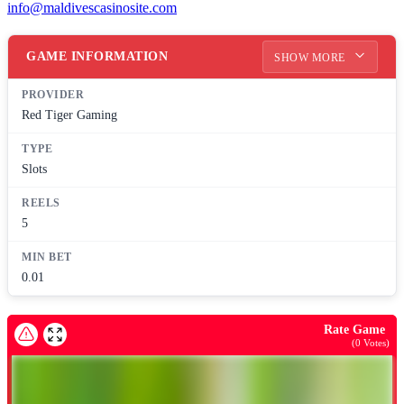
info@maldivescasinosite.com
GAME INFORMATION
SHOW MORE
PROVIDER
Red Tiger Gaming
TYPE
Slots
REELS
5
MIN BET
0.01
Rate Game
(
0
Votes)