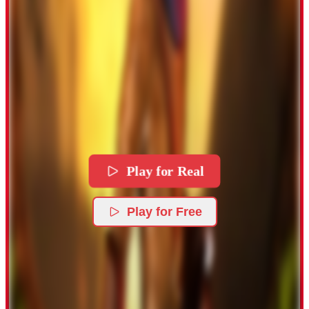
Play for Real
Play for Free