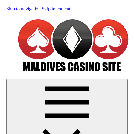
Skip to navigation
Skip to content