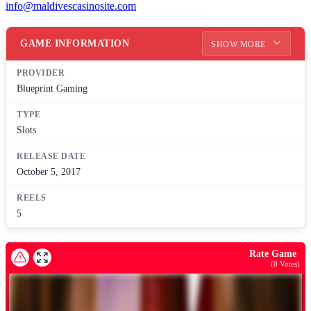
info@maldivescasinosite.com
GAME INFORMATION
SHOW MORE
PROVIDER
Blueprint Gaming
TYPE
Slots
RELEASE DATE
October 5, 2017
REELS
5
Rate Game
(
0
Votes)