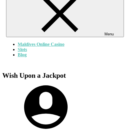
Menu
Maldives Online Casino
Slots
Blog
Wish Upon a Jackpot