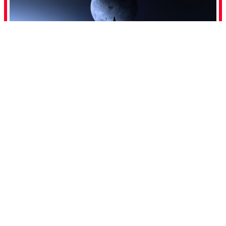
Add a Comment
You must be
logged in
to post a comment.
Search
Search
Recent Posts