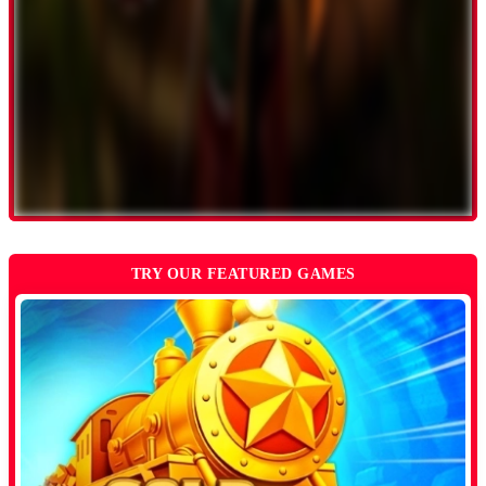
TRY OUR FEATURED GAMES