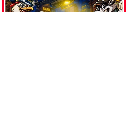
Add a Comment
You must be
logged in
to post a comment.
Search
Search
Recent Posts