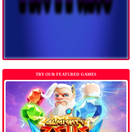
TRY OUR FEATURED GAMES