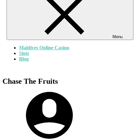
Menu
Maldives Online Casino
Slots
Blog
Chase The Fruits