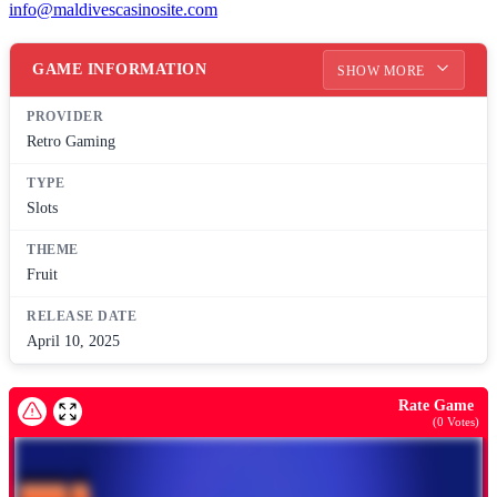
info@maldivescasinosite.com
GAME INFORMATION
SHOW MORE
PROVIDER
Retro Gaming
TYPE
Slots
THEME
Fruit
RELEASE DATE
April 10, 2025
Rate Game
(
0
Votes)