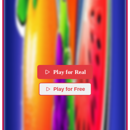
Play for Real
Play for Free