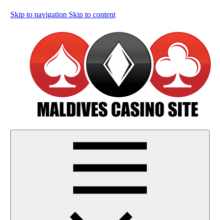
Skip to navigation
Skip to content