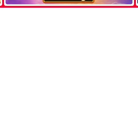
n the Maldives
mblers
 Choose Mol Casino
Paradise
u Need to Know