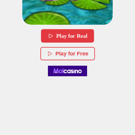
Play for Real
Play for Free