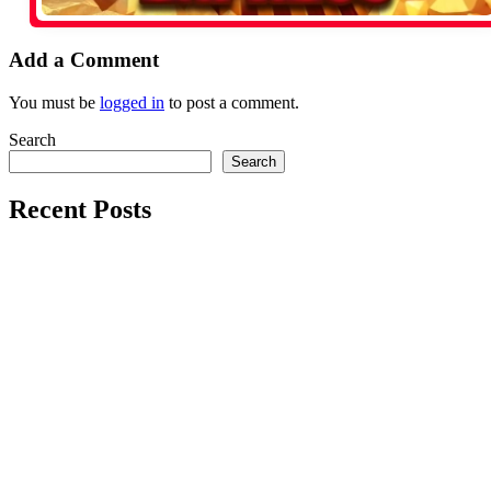
Add a Comment
You must be
logged in
to post a comment.
Search
Search
Recent Posts
Mol Casino Maldives The Ultimate Online Casino Experience i
Mol Casino Explained: A Complete 2025 Guide for Online Ga
Mol Casino vs Other Maldivian Online Casinos: Why Players
Maldives Casino Site Discover the Ultimate Online Gambling 
Legal Landscape of Online Casinos in the Maldives: What Yo
Recent Comments
No comments to show.
Categories