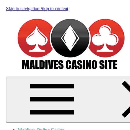
Skip to navigation
Skip to content
Maldives Online Casino