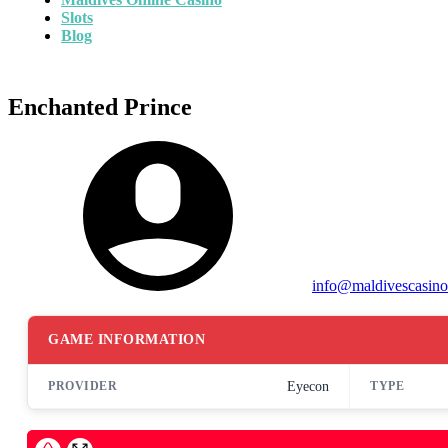
Slots
Blog
Enchanted Prince
info@maldivescasino
GAME INFORMATION
PROVIDER
Eyecon
TYPE