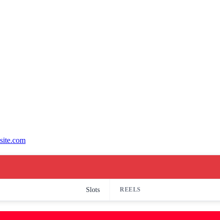
site.com
Slots
REELS