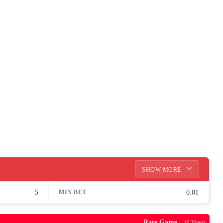
SHOW MORE
5
MIN BET
0.01
Rate Game
(
0
Votes)