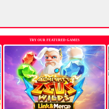
TRY OUR FEATURED GAMES