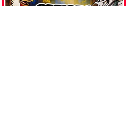
Add a Comment
You must be
logged in
to post a comment.
Search
Search
Recent Posts
Mol Casino Maldives The Ultimate Online Casino
Experience in the Maldives