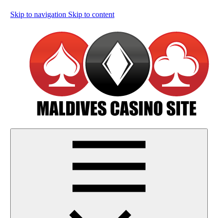
Skip to navigation
Skip to content