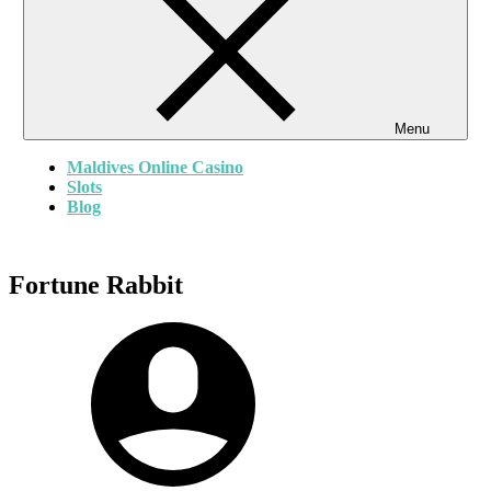
Menu
Maldives Online Casino
Slots
Blog
Fortune Rabbit