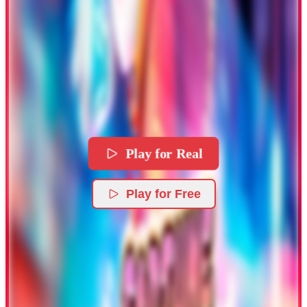
Play for Real
Play for Free