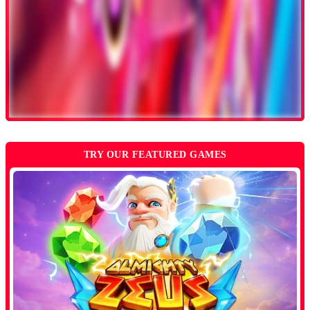
TRY OUR FEATURED GAMES