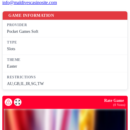
info@maldivescasinosite.com
GAME INFORMATION
PROVIDER
Pocket Games Soft
TYPE
Slots
THEME
Easter
RESTRICTIONS
AU,GB,IL,IR,SG,TW
Rate Game
(
0
Votes)